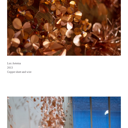
Lux Aeterna
2013
Copper sheet and wire