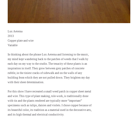
Lux Aeterna
2013
Copper plate and wire
Variable
In thinking about the phrase Lux Aeterna and listening to the music,
my mind kept wandering back to the patches of weeds that I walk by
each day on my way to the studio. The tenacity of these plants is an
inspiration in itself. They grow between grey patches of concrete
rubble, in the tiniest cracks of sidewalk and on the walls of any
building from which they are not pulled down. They brighten my day
with their sheer determination.
For this show I have recreated a small weed patch in copper sheet metal
and wire. This type of plant making, tole-work, is traditionally done
with tin and the plants rendered are typically more “important”
specimens such as tulips, daisies and violets. I chose copper because of
its beautiful color, its tradition as a material used in the decorative arts,
and its high thermal and electrical conductivity.