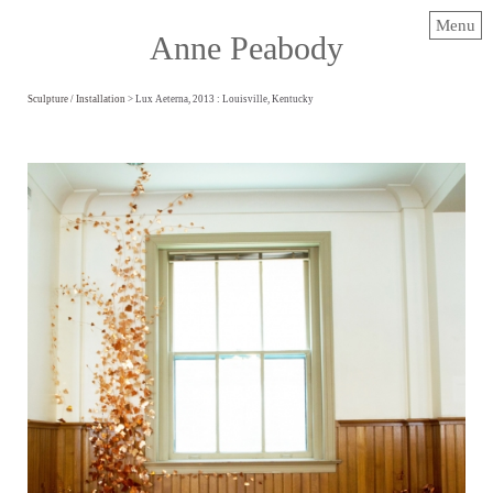
Menu
Anne Peabody
Sculpture / Installation
> Lux Aeterna, 2013 : Louisville, Kentucky