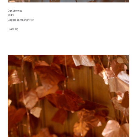
Lux Aeterns
2013
Copper sheet and wire
Close-up