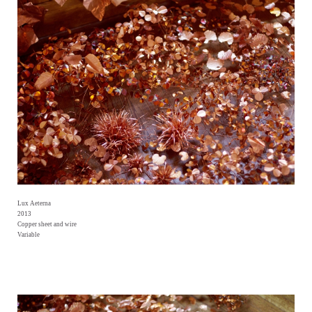
Lux Aeterna
2013
Copper sheet and wire
Variable