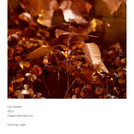
Lux Aeterna
2013
Copper sheet and wire
Close-up; night