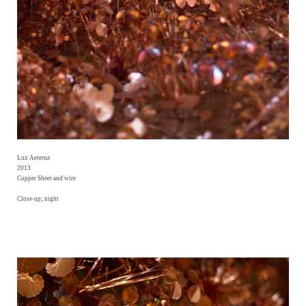
Lux Aeterna
2013
Copper Sheet and wire
Close-up; night