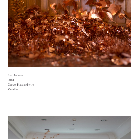
Lux Aeterna
2013
Copper Plate and wire
Variable