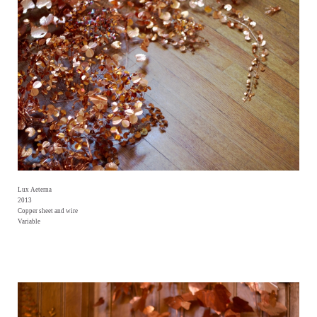
Lux Aeterna
2013
Copper sheet and wire
Variable