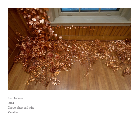
Lux Aeterna
2013
Copper sheet and wire
Variable