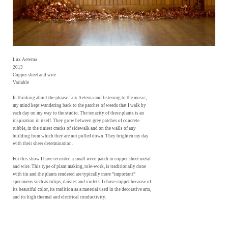
Lux Aeterna
2013
Copper sheet and wire
Variable
In thinking about the phrase Lux Aeterna and listening to the music,
my mind kept wandering back to the patches of weeds that I walk by
each day on my way to the studio. The tenacity of these plants is an
inspiration in itself. They grow between grey patches of concrete
rubble, in the tiniest cracks of sidewalk and on the walls of any
building from which they are not pulled down. They brighten my day
with their sheer determination.
For this show I have recreated a small weed patch in copper sheet metal
and wire. This type of plant making, tole-work, is traditionally done
with tin and the plants rendered are typically more “important”
specimens such as tulips, daisies and violets. I chose copper because of
its beautiful color, its tradition as a material used in the decorative arts,
and its high thermal and electrical conductivity.