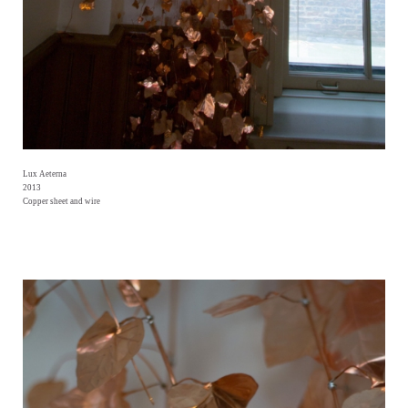
Lux Aeterna
2013
Copper sheet and wire