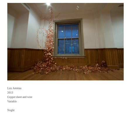
Lux Aeterna
2013
Copper sheet and wire
Variable
Noght