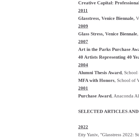
Creative Capital: Profession
2011
Glasstress, Venice Biennale,
Ve
2009
Glass Stress, Venice Biennale
,
2007
Art in the Parks Purchase Aw
40 Artists Representing 40 Ye
2004
Alumni Thesis Award
, School
MFA with Honors
, School of 
2001
Purchase Award
, Anaconda Al
SELECTED ARTICLES AND
2022
Etty Yaniv, "Glasstress 2022: