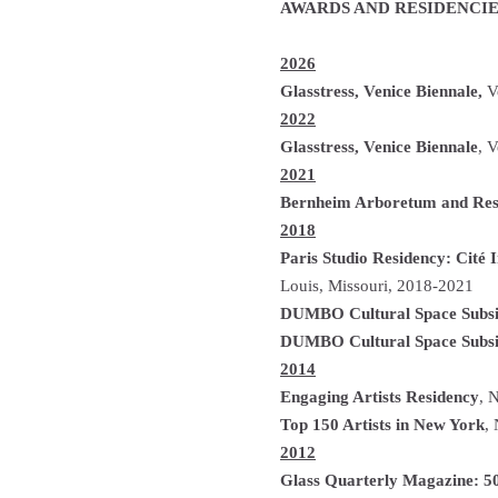
AWARDS AND RESIDENCIE
2026
Glasstress, Venice Biennale,
Ve
2022
Glasstress, Venice Biennale
, V
2021
Bernheim Arboretum and Res
2018
Paris Studio Residency: Cité I
Louis, Missouri, 2018-2021
DUMBO Cultural Space Subs
DUMBO Cultural Space Subs
2014
Engaging Artists R­­­­esidency
, 
Top 150 Artists in New York
,
2012
Glass Quarterly Magazine: 50