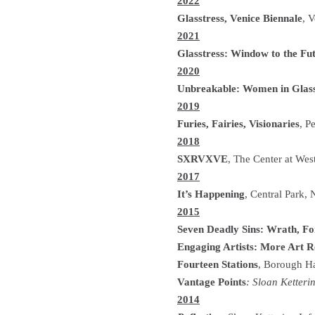
2022
Glasstress, Venice Biennale
, V
2021
Glasstress: Window to the Fu
2020
Unbreakable: Women in Glas
2019
Furies, Fairies, Visionaries
, P
2018
SXRVXVE
, The Center at We
2017
It’s Happening
, Central Park,
2015
Seven Deadly Sins: Wrath, Fo
Engaging Artists: More Art R
Fourteen Stations
, Borough H
Vantage Points
: Sloan Ketteri
2014