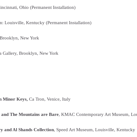
cinnati, Ohio (Permanent Installation)
: Louisville, Kentucky (Permanent Installation)
, Brooklyn, New York
a Gallery, Brooklyn, New York
 In Minor Keys,
Ca Tron, Venice, Italy
 and The Mountains are Bare
, KMAC Contemporary Art Museum, Loui
y and Al Shands Collection
, Speed Art Museum, Louisville, Kentucky