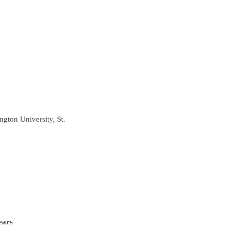
gton University, St.
ears