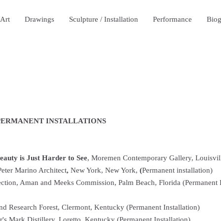
 Art
Drawings
Sculpture / Installation
Performance
Bio
 PERMANENT INSTALLATIONS
Beauty is Just Harder to See
, Moremen Contemporary Gallery, Louisvil
Peter Marino Architect
,
New York, New York,
(
Permanent installation)
lection, Aman and Meeks Commission, Palm Beach, Florida (Permanent In
d Research Forest, Clermont, Kentucky (Permanent Installation)
s Mark Distillery, Loretto, Kentucky (Permanent Installation)