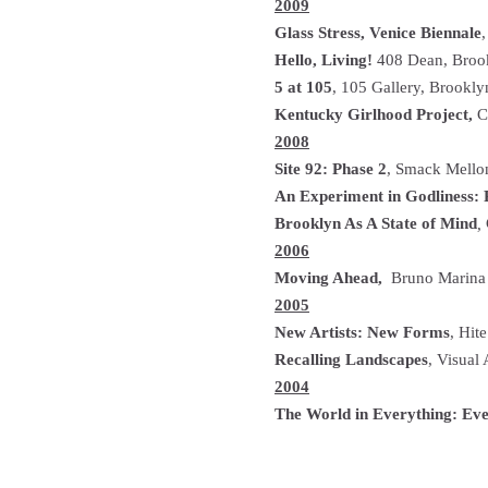
2009
Glass Stress, Venice Biennale
,
Hello, Living!
408 Dean, Broo
5 at 105
, 105 Gallery, Brookl
Kentucky Girlhood Project,
Cl
2008
Site 92: Phase 2
, Smack Mello
An Experiment in Godliness:
Brooklyn As A State of Mind
,
2006
Moving Ahead,
Bruno Marina 
2005
New Artists: New Forms
, Hit
Recalling Landscapes
, Visual
2004
The World in Everything: Eve