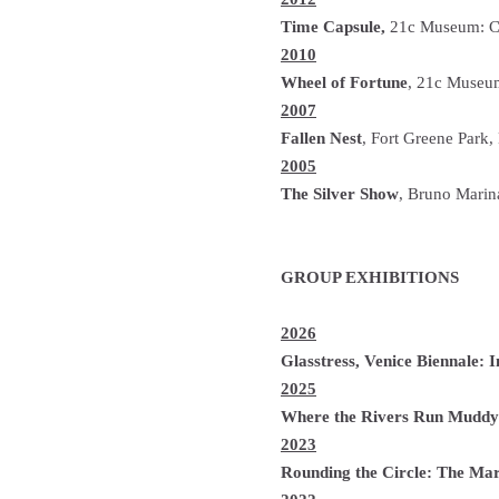
Time Capsule,
21c Museum: Cin
2010
Wheel of Fortune
, 21c Museum
2007
Fallen Nest
, Fort Greene Park
2005
The Silver Show
, Bruno Marin
GROUP EXHIBITIONS
2026
Glasstress, Venice Biennale:
2025
Where the Rivers Run Muddy
2023
Rounding the Circle: The Mar