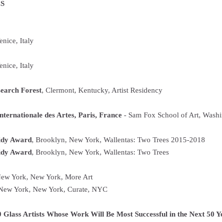
S
nice, Italy
enice, Italy
earch Forest
, Clermont, Kentucky, Artist Residency
nternationale des Artes, Paris, France
- Sam Fox School of Art, Washin
idy Award
, Brooklyn, New York, Wallentas: Two Trees 2015-2018
idy Award
, Brooklyn, New York, Wallentas: Two Trees
New York, New York, More Art
 New York, New York, Curate, NYC
 Glass Artists Whose Work Will Be Most Successful in the Next 50 Y