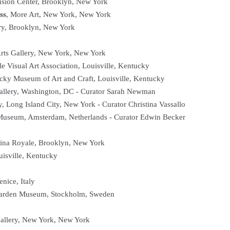
fusion Center, Brooklyn, New York
ss
, More Art, New York, New York
ry, Brooklyn, New York
rts Gallery, New York, New York
lle Visual Art Association, Louisville, Kentucky
cky Museum of Art and Craft, Louisville, Kentucky
llery, Washington, DC - Curator Sarah Newman
y, Long Island City, New York - Curator Christina Vassallo
Museum, Amsterdam, Netherlands - Curator Edwin Becker
ntina Royale, Brooklyn, New York
uisville, Kentucky
enice, Italy
arden Museum, Stockholm, Sweden
Gallery, New York, New York