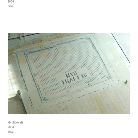
2004
detail
My Sidewalk
2004
detail