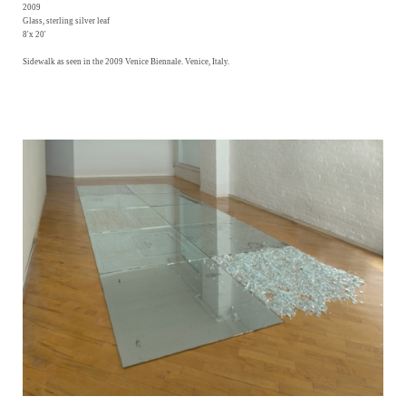
2009
Glass, sterling silver leaf
8'x 20'
Sidewalk as seen in the 2009 Venice Biennale. Venice, Italy.