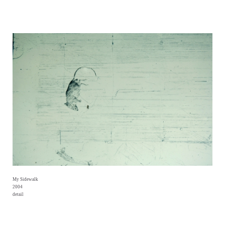
My Sidewalk
2004
detail