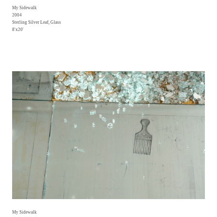
My Sidewalk
2004
Sterling Silver Leaf, Glass
8'x20'
My Sidewalk