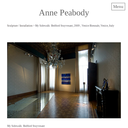
Menu
Anne Peabody
Sculpture / Installation
> My Sidewalk: Bedford Stuyvesant, 2009 ; Venice Biennale, Venice, Italy
My Sidewalk: Bedford Stuyvesant